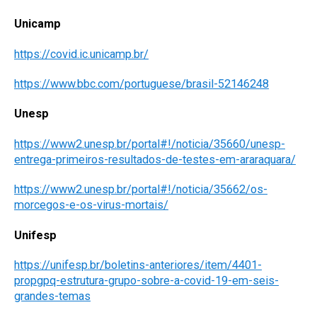
Unicamp
https://covid.ic.unicamp.br/
https://www.bbc.com/portuguese/brasil-52146248
Unesp
https://www2.unesp.br/portal#!/noticia/35660/unesp-
entrega-primeiros-resultados-de-testes-em-araraquara/
https://www2.unesp.br/portal#!/noticia/35662/os-
morcegos-e-os-virus-mortais/
Unifesp
https://unifesp.br/boletins-anteriores/item/4401-
propgpq-estrutura-grupo-sobre-a-covid-19-em-seis-
grandes-temas