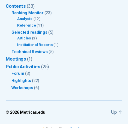
Contents
(33)
Ranking Monitor
(23)
Analysis
(12)
Reference
(11)
Selected readings
(5)
Articles
(3)
Institutional Reports
(1)
Technical Reviews
(5)
Meetings
(1)
Public Activities
(25)
Forum
(3)
Highlights
(22)
Workshops
(6)
Up
↑
© 2026
Metricas.edu