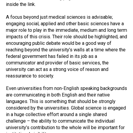
inside the link.
A focus beyond just medical sciences is advisable;
engaging social, applied and other basic sciences have a
major role to play in the immediate, medium and long term
impacts of this crisis. Their role should be highlighted, and
encouraging public debate would be a good way of
reaching beyond the university’s walls at a time where the
federal government has failed in its job as a
communicator and provider of basic services, the
university can act as a strong voice of reason and
reassurance to society.
Even universities from non-English speaking backgrounds
are communicating in both English and their native
languages. This is something that should be strongly
considered by the universities. Global science is engaged
in a huge collective effort around a single shared
challenge – the ability to communicate the individual
university’s contribution to the whole will be important for