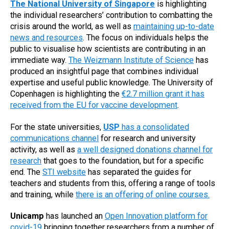
The National University of Singapore
is highlighting
the individual researchers’ contribution to combatting the
crisis around the world, as well as
maintaining up-to-date
news and resources
. The focus on individuals helps the
public to visualise how scientists are contributing in an
immediate way.
The Weizmann Institute of Science
has
produced an insightful page that combines individual
expertise and useful public knowledge. The University of
Copenhagen is highlighting the
€2.7 million grant it has
received from the EU for vaccine development
.
For the state universities,
USP
has a consolidated
communications channel
for research and university
activity, as well as
a well designed donations channel for
research
that goes to the foundation, but for a specific
end. The
STI website
has separated the guides for
teachers and students from this, offering a range of tools
and training, while
there is an offering of online courses.
Unicamp
has launched an
Open Innovation platform for
covid-19
bringing together researchers from a number of