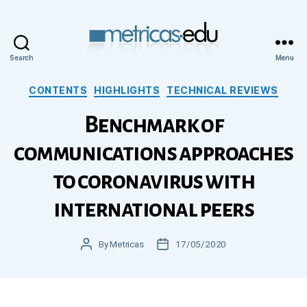
Search
Menu
Metricas.edu
Categories
CONTENTS
HIGHLIGHTS
TECHNICAL REVIEWS
Benchmark of
communications approaches
to coronavirus with
international peers
Post
By
Metricas
Post
17/05/2020
author
date