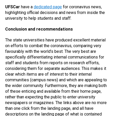
UFSCar
have a
dedicated page
for coronavirus news,
highlighting official decisions and news from inside the
university to help students and staff.
Conclusion and recommendations
The state universities have produced excellent material
on efforts to combat the coronavirus, comparing very
favourably with the world’s best. The very best are
specifically differentiating internal communications for
staff and students from reports on research efforts,
considering them for separate audiences. This makes it
clear which items are of interest to their internal
communities (campus news) and which are appealing to
the wider community. Furthermore, they are making both
of these enticing and available from their home page,
rather than expecting the public to enter university
newspapers or magazines. The links above are no more
than one click from the landing page, and all have
descriptions on the landing page of what is contained