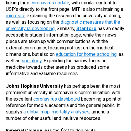
linking their
coronavirus update
, with similar content to
USP’s directly to the front page.
MIT
is also maintaining a
microsite
explaining the research the university is doing,
as well as focusing on the
diagnostic measures that the
university is developing.
Similarly,
Stanford
has an easily
accessible student information page, while their news
pieces are taken up with communications with the
external community, focusing not just on the medical
dimensions, but also on
education for home schooling
, as
well as
sociology.
Expanding the narrow focus on
medicine towards other areas has produced some
informative and valuable resources.
Johns Hopkins University
has perhaps been the most
prominent university in coronavirus communication, with
the excellent
coronavirus dashboard
becoming a point of
reference for media, academia and the general public. It
supplys
a global map
,
mortality analyses
, among a
number of other useful and intuitive resources.
Imperial College
was the first to deploy its