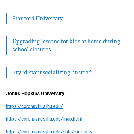
Stanford University
Upgrading lessons for kids at home during
school closures
Try ‘distant socializing’ instead
Johns Hopkins University
https://coronavirus.jhu.edu/
https://coronavirus.jhu.edu/map.html
https://coronavirus.jhu.edu/data/mortality