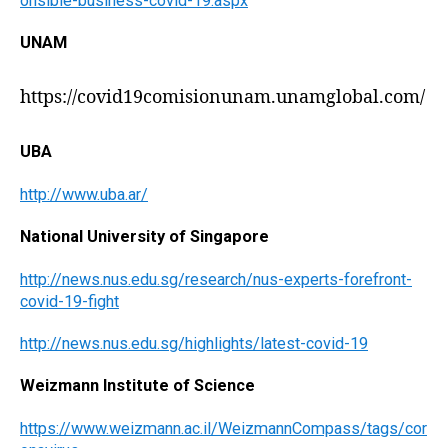
onsible-business-covid-19.aspx
UNAM
https://covid19comisionunam.unamglobal.com/
UBA
http://www.uba.ar/
National University of Singapore
http://news.nus.edu.sg/research/nus-experts-forefront-
covid-19-fight
http://news.nus.edu.sg/highlights/latest-covid-19
Weizmann Institute of Science
https://www.weizmann.ac.il/WeizmannCompass/tags/cor