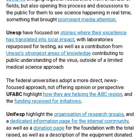
fields, but also opening this process and discussions to
the public for them to see science happening in real time,
something that brought
prominent media attention.
Unesp
have focused on
stories where their excellence
has translated into local impact
, with laboratories
repurposed for testing, as well as a contribution from
Unesp’s strongest areas of knowledge
contributing to
public understanding of the virus, outside of a limited
medical science approach.
The federal universities adopt a more direct, news-
focused approach, not offering opinion or perspective.
UFABC
highlight
how they are helping the ABC region
, and
the
funding received for initiatives,
.
Unifesp
highlight the
organisation of research groups
, and
a
dedicated information page for the internal community
,
as well as a
donation page
for the foundation with the total
raised, as well as a description of the equipment donated.