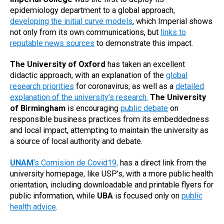
epidemiology department to a global approach,
developing the initial curve models
, which Imperial shows
not only from its own communications, but
links to
reputable news sources
to demonstrate this impact.
The University of Oxford
has taken an excellent
didactic approach, with an explanation of the
global
research priorities
for coronavirus, as well as a
detailed
explanation of the university’s research.
The University
of Birmingham
is encouraging
public debate
on
responsible business practices from its embeddedness
and local impact, attempting to maintain the university as
a source of local authority and debate.
UNAM
‘s Comision de Covid19,
has a direct link from the
university homepage, like USP’s, with a more public health
orientation, including downloadable and printable flyers for
public information, while
UBA
is focused only on
public
health advice
.