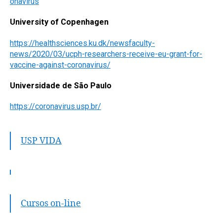
onavirus
University of Copenhagen
https://healthsciences.ku.dk/newsfaculty-
news/2020/03/ucph-researchers-receive-eu-grant-for-
vaccine-against-coronavirus/
Universidade de São Paulo
https://coronavirus.usp.br/
USP VIDA
Cursos on-line