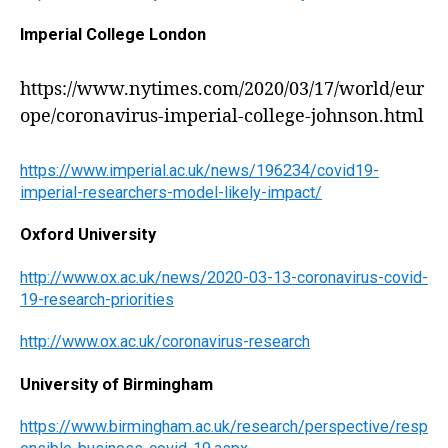
Imperial College London
https://www.nytimes.com/2020/03/17/world/eur
ope/coronavirus-imperial-college-johnson.html
https://www.imperial.ac.uk/news/196234/covid19-
imperial-researchers-model-likely-impact/
Oxford University
http://www.ox.ac.uk/news/2020-03-13-coronavirus-covid-
19-research-priorities
http://www.ox.ac.uk/coronavirus-research
University of Birmingham
https://www.birmingham.ac.uk/research/perspective/resp