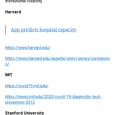
institutional visibility.
Harvard
App predicts hospital capacity
https://www.harvard.edu/
https://news.harvard.edu/gazette/story/series/coronaviru
s/
MIT
https://covid19.mit.edu/
https://news.mit.edu/2020/covid-19-diagnostic-test-
prevention-0312
Stanford University