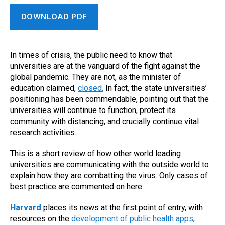
DOWNLOAD PDF
In times of crisis, the public need to know that
universities are at the vanguard of the fight against the
global pandemic. They are not, as the minister of
education claimed,
closed.
In fact, the state universities’
positioning has been commendable, pointing out that the
universities will continue to function, protect its
community with distancing, and crucially continue vital
research activities.
This is a short review of how other world leading
universities are communicating with the outside world to
explain how they are combatting the virus. Only cases of
best practice are commented on here.
Harvard
places its news at the first point of entry, with
resources on the
development of public health apps
,