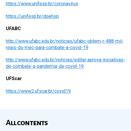
https://www.unifesp.br/coronavirus
https://unifesp.br/doehsp
UFABC
http://www.ufabc.edu.br/noticias/ufabc-obtem-r-488-mil-
reais-do-mec-para-combate-a-covid-19
http://www.ufabc.edu.br/noticias/edital-aprova-iniciativas-
de-combate-a-pandemia-da-covid-19
UFScar
https://www2.ufscar.br/covid19
All contents