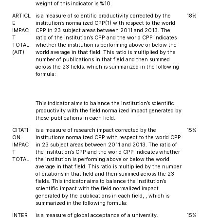
weight of this indicator is %10.
ARTICL
is a measure of scientific productivity corrected by the
18%
E
institution’s normalized CPP(1) with respect to the world
IMPAC
CPP in 23 subject areas between 2011 and 2013. The
T
ratio of the institution’s CPP and the world CPP indicates
TOTAL
whether the institution is performing above or below the
(AIT)
world average in that field. This ratio is multiplied by the
number of publications in that field and then summed
across the 23 fields. which is summarized in the following
formula:
This indicator aims to balance the institution’s scientific
productivity with the field normalized impact generated by
those publications in each field.
CITATI
is a measure of research impact corrected by the
15%
ON
institution’s normalized CPP with respect to the world CPP
IMPAC
in 23 subject areas between 2011 and 2013. The ratio of
T
the institution’s CPP and the world CPP indicates whether
TOTAL
the institution is performing above or below the world
average in that field. This ratio is multiplied by the number
of citations in that field and then summed across the 23
fields. This indicator aims to balance the institution’s
scientific impact with the field normalized impact
generated by the publications in each field, , which is
summarized in the following formula:
INTER
is a measure of global acceptance of a university.
15%