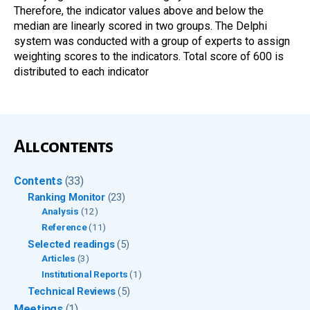
Therefore, the indicator values above and below the
median are linearly scored in two groups. The Delphi
system was conducted with a group of experts to assign
weighting scores to the indicators. Total score of 600 is
distributed to each indicator
All contents
Contents
(33)
Ranking Monitor
(23)
Analysis
(12)
Reference
(11)
Selected readings
(5)
Articles
(3)
Institutional Reports
(1)
Technical Reviews
(5)
Meetings
(1)