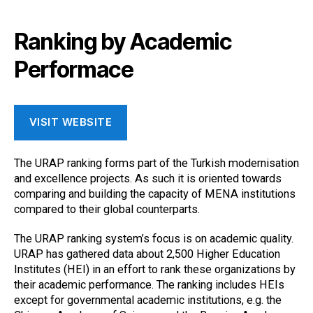
Ranking by Academic
Performace
VISIT WEBSITE
The URAP ranking forms part of the Turkish modernisation
and excellence projects. As such it is oriented towards
comparing and building the capacity of MENA institutions
compared to their global counterparts.
The URAP ranking system’s focus is on academic quality.
URAP has gathered data about 2,500 Higher Education
Institutes (HEI) in an effort to rank these organizations by
their academic performance. The ranking includes HEIs
except for governmental academic institutions, e.g. the