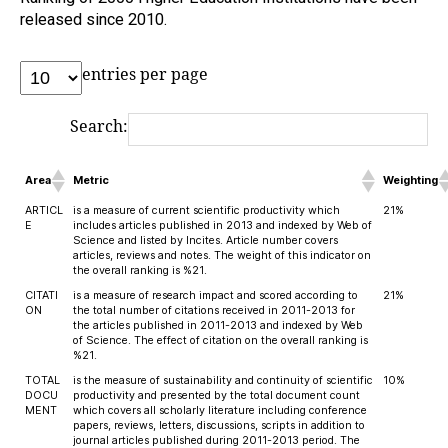
released since 2010.
entries per page
Search:
Area
Metric
Weighting
ARTICL
is a measure of current scientific productivity which
21%
E
includes articles published in 2013 and indexed by Web of
Science and listed by Incites. Article number covers
articles, reviews and notes. The weight of this indicator on
the overall ranking is %21.
CITATI
is a measure of research impact and scored according to
21%
ON
the total number of citations received in 2011-2013 for
the articles published in 2011-2013 and indexed by Web
of Science. The effect of citation on the overall ranking is
%21.
TOTAL
is the measure of sustainability and continuity of scientific
10%
DOCU
productivity and presented by the total document count
MENT
which covers all scholarly literature including conference
papers, reviews, letters, discussions, scripts in addition to
journal articles published during 2011-2013 period. The