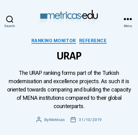
Search
Menu
Metricas.edu
Categories
RANKING MONITOR
REFERENCE
URAP
The URAP ranking forms part of the Turkish
modernisation and excellence projects. As such it is
oriented towards comparing and building the capacity
of MENA institutions compared to their global
counterparts.
Post
By
Metricas
Post
31/10/2019
author
date