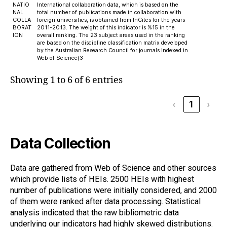
NATIO
International collaboration data, which is based on the
NAL
total number of publications made in collaboration with
COLLA
foreign universities, is obtained from InCites for the years
BORAT
2011-2013. The weight of this indicator is %15 in the
ION
overall ranking. The 23 subject areas used in the ranking
are based on the discipline classification matrix developed
by the Australian Research Council for journals indexed in
Web of Science(3
Showing 1 to 6 of 6 entries
‹
1
›
Data Collection
Data are gathered from Web of Science and other sources
which provide lists of HEIs. 2500 HEIs with highest
number of publications were initially considered, and 2000
of them were ranked after data processing. Statistical
analysis indicated that the raw bibliometric data
underlying our indicators had highly skewed distributions.