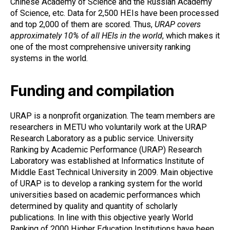
Chinese Academy of Science and the Russian Academy
of Science, etc. Data for 2,500 HEIs have been processed
and top 2,000 of them are scored. Thus,
URAP covers
approximately 10% of all HEIs in the world
, which makes it
one of the most comprehensive university ranking
systems in the world.
Funding and compilation
URAP is a nonprofit organization. The team members are
researchers in METU who voluntarily work at the URAP
Research Laboratory as a public service. University
Ranking by Academic Performance (URAP) Research
Laboratory was established at Informatics Institute of
Middle East Technical University in 2009. Main objective
of URAP is to develop a ranking system for the world
universities based on academic performances which
determined by quality and quantity of scholarly
publications. In line with this objective yearly World
Ranking of 2000 Higher Education Institutions have been